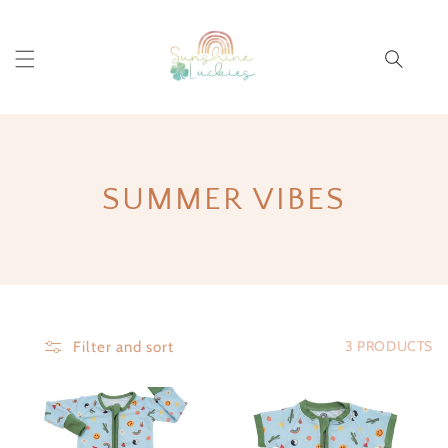
Cart
COLLECTION:
SUMMER VIBES
3 PRODUCTS
Filter and sort