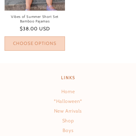
Vibes of Summer Short Set
Bamboo Pajamas
Regular price
$38.00 USD
CHOOSE OPTIONS
LINKS
Home
*Halloween*
New Arrivals
Shop
Boys