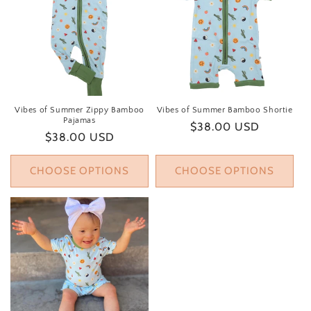
Vibes of Summer Zippy Bamboo
Vibes of Summer Bamboo Shortie
Pajamas
Regular price
$38.00 USD
Regular price
$38.00 USD
CHOOSE OPTIONS
CHOOSE OPTIONS