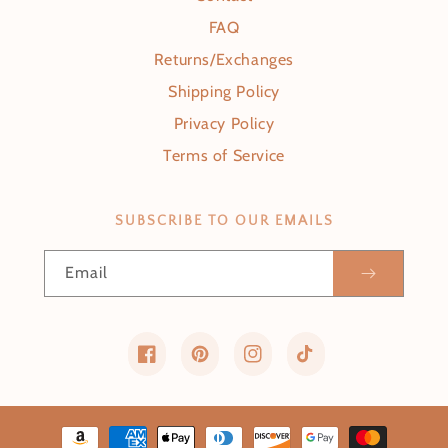
FAQ
Returns/Exchanges
Shipping Policy
Privacy Policy
Terms of Service
SUBSCRIBE TO OUR EMAILS
Email
Facebook
Pinterest
Instagram
TikTok
Payment methods