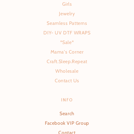
Girls
Jewelry
Seamless Patterns
DIY- UV DTF WRAPS
*Sale*
Mama's Corner
Craft.Sleep.Repeat
Wholesale
Contact Us
INFO
Search
Facebook VIP Group
Contact