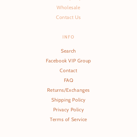
Wholesale
Contact Us
INFO
Search
Facebook VIP Group
Contact
FAQ
Returns/Exchanges
Shipping Policy
Privacy Policy
Terms of Service