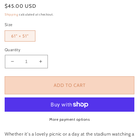
Regular price
$45.00 USD
Shipping
calculated at checkout.
Size
61" × 51"
Quantity
Decrease quantity for Black &amp; White Checkere
Increase quantity for Black &amp; Whit
ADD TO CART
More payment options
Whether it's a lovely picnic or a day at the stadium watching a