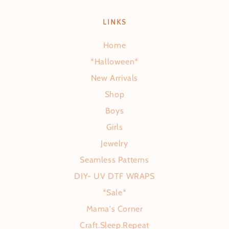
LINKS
Home
*Halloween*
New Arrivals
Shop
Boys
Girls
Jewelry
Seamless Patterns
DIY- UV DTF WRAPS
*Sale*
Mama's Corner
Craft.Sleep.Repeat