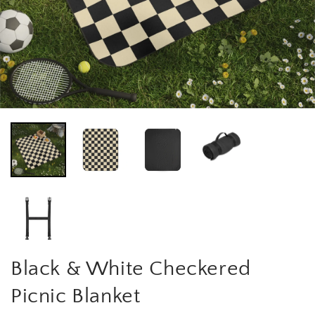
Black & White Checkered
Picnic Blanket