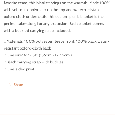
favorite team, this blanket brings on the warmth. Made 100%
with soft mink polyester on the top and water-resistant
oxford cloth underneath, this custom picnic blanket is the
perfect take-along for any excursion. Each blanket comes
with a buckled carrying strap included.
.: Materials: 100% polyester fleece front. 100% black water-
resistant oxford-cloth back
.: One size: 61" × 51" (155cm × 129.5cm )
.: Black carrying strap with buckles
.: One-sided print
Share