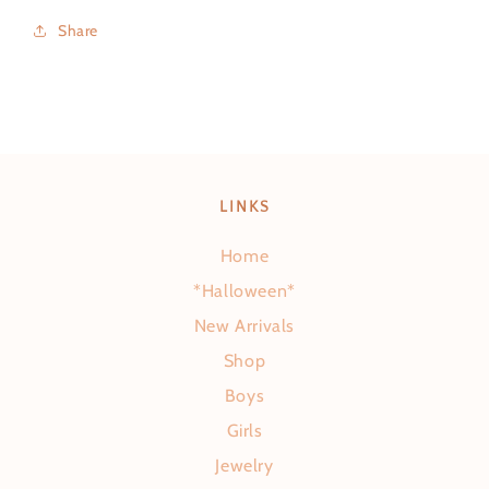
Share
LINKS
Home
*Halloween*
New Arrivals
Shop
Boys
Girls
Jewelry