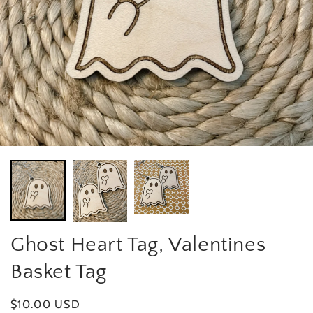
Ghost Heart Tag, Valentines
Basket Tag
Regular price
$10.00 USD