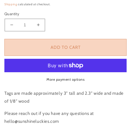
Shipping
calculated at checkout.
Quantity
Decrease quantity for Ghost Heart Tag, Valentines
Increase quantity for Ghost Heart Tag, 
ADD TO CART
More payment options
Tags are made approximately 3" tall and 2.3" wide and made
of 1/8" wood
Please reach out if you have any questions at
hello@sunshineluckies.com