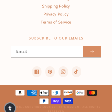
Shipping Policy
Privacy Policy
Terms of Service
SUBSCRIBE TO OUR EMAILS
Email
Facebook
Pinterest
Instagram
TikTok
Payment methods
© 2026 ,
SUNSHINE LUCKIES
•
SITE DESIGN
• ALL RIGHTS
RESERVED