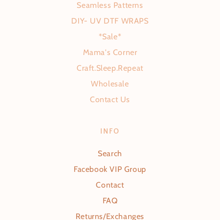
Seamless Patterns
DIY- UV DTF WRAPS
*Sale*
Mama's Corner
Craft.Sleep.Repeat
Wholesale
Contact Us
INFO
Search
Facebook VIP Group
Contact
FAQ
Returns/Exchanges