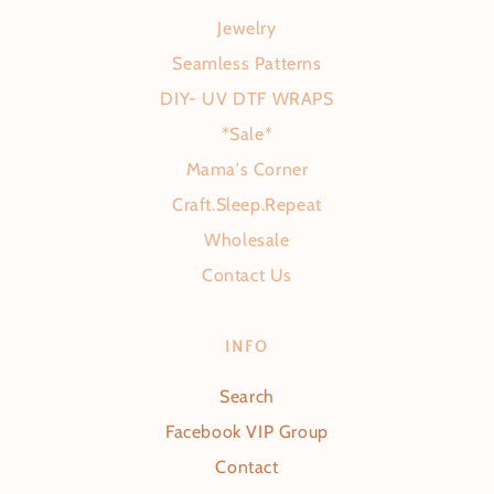
Jewelry
Seamless Patterns
DIY- UV DTF WRAPS
*Sale*
Mama's Corner
Craft.Sleep.Repeat
Wholesale
Contact Us
INFO
Search
Facebook VIP Group
Contact