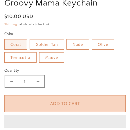
Groovy Mama Keychain
Regular price
$10.00 USD
Shipping
calculated at checkout.
Color
Coral
Golden Tan
Nude
Olive
Terracotta
Mauve
Quantity
Decrease quantity for Groovy Mama Keychain
Increase quantity for Groovy Mama Key
ADD TO CART