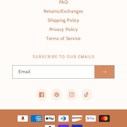
FAQ
Returns/Exchanges
Shipping Policy
Privacy Policy
Terms of Service
SUBSCRIBE TO OUR EMAILS
Email
Facebook
Pinterest
Instagram
TikTok
Payment methods