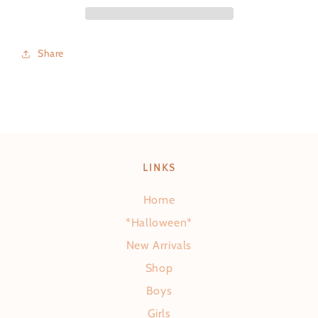
Share
LINKS
Home
*Halloween*
New Arrivals
Shop
Boys
Girls