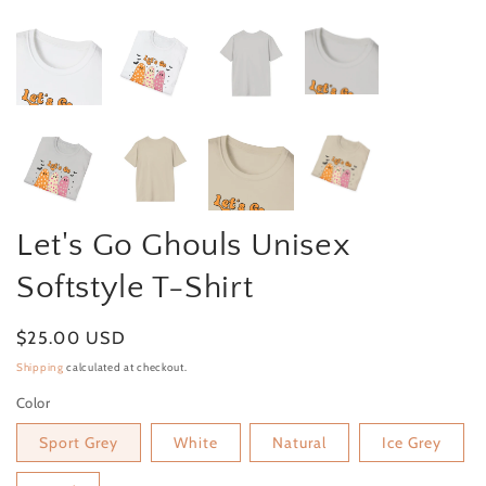
Let's Go Ghouls Unisex
Softstyle T-Shirt
Regular price
$25.00 USD
Shipping
calculated at checkout.
Color
Sport Grey
White
Natural
Ice Grey