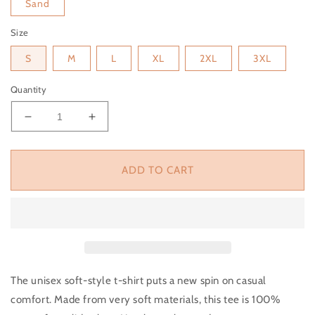
Sand
Size
S
M
L
XL
2XL
3XL
Quantity
Decrease quantity for Let&#39;s Go Ghouls Unisex S
Increase quantity for Let&#39;s Go Ghou
ADD TO CART
The unisex soft-style t-shirt puts a new spin on casual
comfort. Made from very soft materials, this tee is 100%