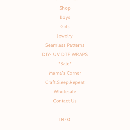
Shop
Boys
Girls
Jewelry
Seamless Patterns
DIY- UV DTF WRAPS
*Sale*
Mama's Corner
Craft.Sleep.Repeat
Wholesale
Contact Us
INFO