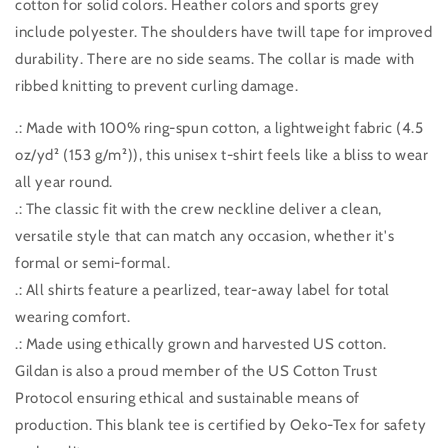
cotton for solid colors. Heather colors and sports grey
include polyester. The shoulders have twill tape for improved
durability. There are no side seams. The collar is made with
ribbed knitting to prevent curling damage.
.: Made with 100% ring-spun cotton, a lightweight fabric (4.5
oz/yd² (153 g/m²)), this unisex t-shirt feels like a bliss to wear
all year round.
.: The classic fit with the crew neckline deliver a clean,
versatile style that can match any occasion, whether it's
formal or semi-formal.
.: All shirts feature a pearlized, tear-away label for total
wearing comfort.
.: Made using ethically grown and harvested US cotton.
Gildan is also a proud member of the US Cotton Trust
Protocol ensuring ethical and sustainable means of
production. This blank tee is certified by Oeko-Tex for safety