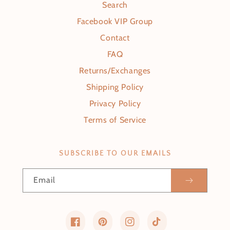
Search
Facebook VIP Group
Contact
FAQ
Returns/Exchanges
Shipping Policy
Privacy Policy
Terms of Service
SUBSCRIBE TO OUR EMAILS
Email
Facebook
Pinterest
Instagram
TikTok