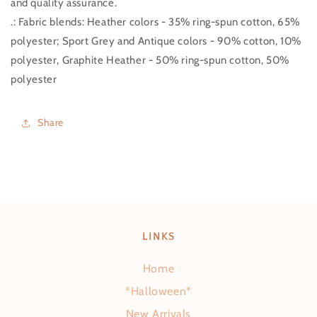
and quality assurance.
.: Fabric blends: Heather colors - 35% ring-spun cotton, 65%
polyester; Sport Grey and Antique colors - 90% cotton, 10%
polyester, Graphite Heather - 50% ring-spun cotton, 50%
polyester
Share
LINKS
Home
*Halloween*
New Arrivals