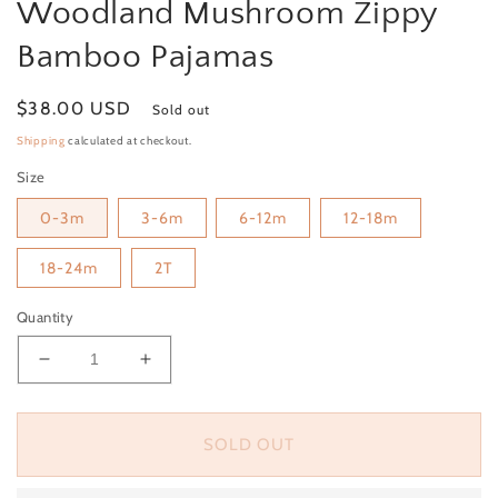
Woodland Mushroom Zippy
Bamboo Pajamas
Regular price
$38.00 USD
Sold out
Shipping
calculated at checkout.
Size
0-3m
3-6m
6-12m
12-18m
18-24m
2T
Quantity
Decrease quantity for Woodland Mushroom Zippy
Increase quantity for Woodland Mush
SOLD OUT