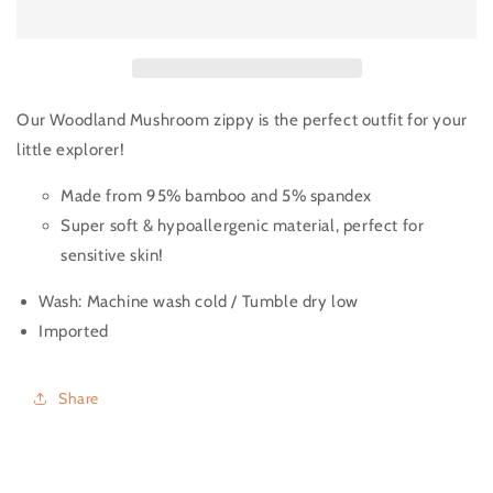
Our Woodland Mushroom zippy is the perfect outfit for your
little explorer!
Made from 95% bamboo and 5% spandex
Super soft & hypoallergenic material, perfect for
sensitive skin!
Wash:
Machine wash cold / Tumble dry low
Imported
Share