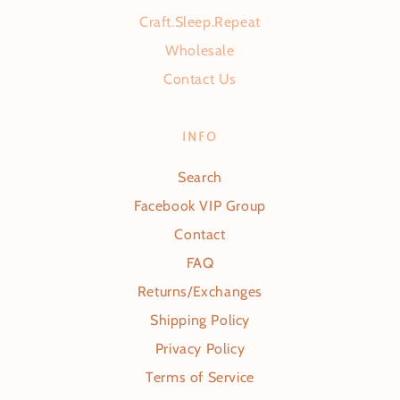
Craft.Sleep.Repeat
Wholesale
Contact Us
INFO
Search
Facebook VIP Group
Contact
FAQ
Returns/Exchanges
Shipping Policy
Privacy Policy
Terms of Service