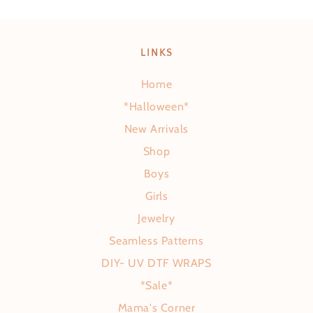
LINKS
Home
*Halloween*
New Arrivals
Shop
Boys
Girls
Jewelry
Seamless Patterns
DIY- UV DTF WRAPS
*Sale*
Mama's Corner