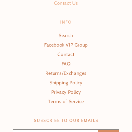
Contact Us
INFO
Search
Facebook VIP Group
Contact
FAQ
Returns/Exchanges
Shipping Policy
Privacy Policy
Terms of Service
SUBSCRIBE TO OUR EMAILS