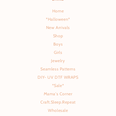
Home
*Halloween*
New Arrivals
Shop
Boys
Girls
Jewelry
Seamless Patterns
DIY- UV DTF WRAPS
*Sale*
Mama's Corner
Craft.Sleep.Repeat
Wholesale