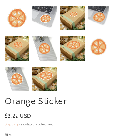
Orange Sticker
Regular price
$3.22 USD
Shipping
calculated at checkout.
Size