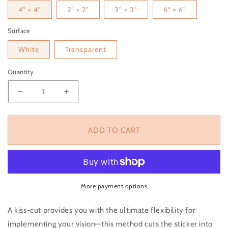
4" × 4"
2" × 2"
3" × 3"
6" × 6"
Surface
White
Transparent
Quantity
Decrease quantity for Orange Sticker
Increase quantity for Orange Sticker
ADD TO CART
More payment options
A kiss-cut provides you with the ultimate flexibility for
implementing your vision—this method cuts the sticker into