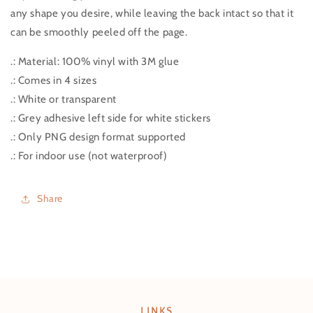
any shape you desire, while leaving the back intact so that it
can be smoothly peeled off the page.
.: Material: 100% vinyl with 3M glue
.: Comes in 4 sizes
.: White or transparent
.: Grey adhesive left side for white stickers
.: Only PNG design format supported
.: For indoor use (not waterproof)
Share
LINKS