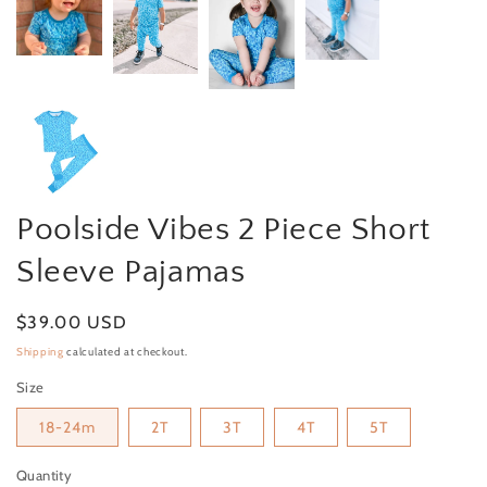
Poolside Vibes 2 Piece Short
Sleeve Pajamas
Regular price
$39.00 USD
Shipping
calculated at checkout.
Size
18-24m
2T
3T
4T
5T
Quantity