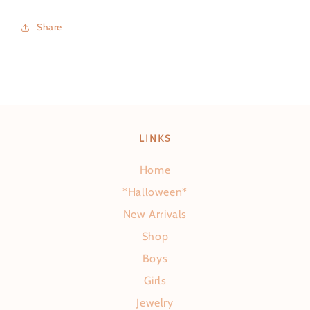
Share
LINKS
Home
*Halloween*
New Arrivals
Shop
Boys
Girls
Jewelry