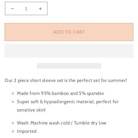
Decrease quantity for Poolside Vibes 2 Piece Shor
Increase quantity for Poolside Vibes 2
ADD TO CART
Our 2 piece short sleeve set is the perfect set for summer!
Made from 95% bamboo and 5% spandex
Super soft & hypoallergenic material, perfect for
sensitive skin!
Wash:
Machine wash cold / Tumble dry low
Imported