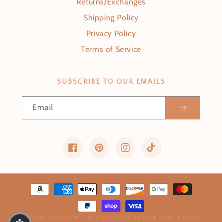
Returns/Exchanges
Shipping Policy
Privacy Policy
Terms of Service
SUBSCRIBE TO OUR EMAILS
Email
Facebook
Pinterest
Instagram
TikTok
Payment methods
© 2026 ,
SUNSHINE LUCKIES
•
SITE DESIGN
• ALL RIGHTS