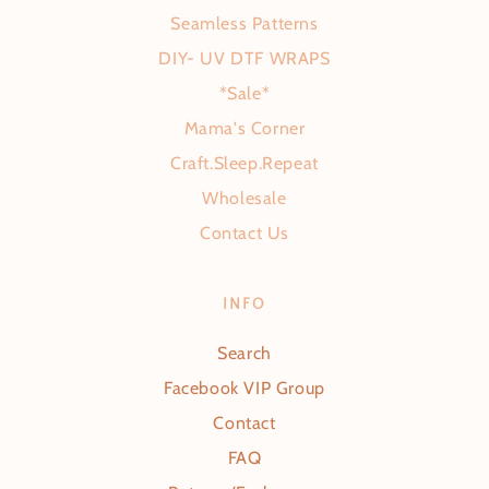
Seamless Patterns
DIY- UV DTF WRAPS
*Sale*
Mama's Corner
Craft.Sleep.Repeat
Wholesale
Contact Us
INFO
Search
Facebook VIP Group
Contact
FAQ