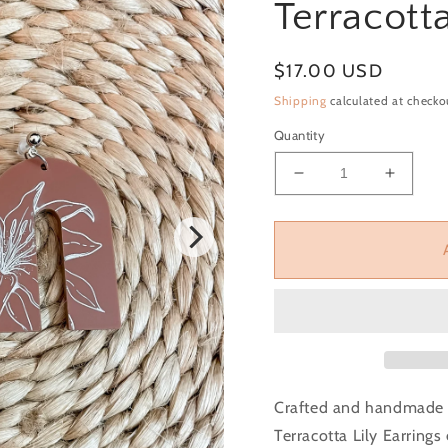
Terracotta
Regular price
$17.00 USD
Shipping
calculated at checko
Quantity
Decrease quantity f
Increas
Crafted and handmade t
Terracotta Lily Earrings