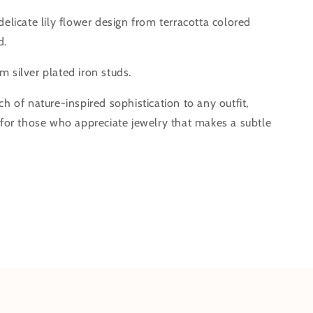
delicate lily flower design from terracotta colored
d.
 silver plated iron studs.
ch of nature-inspired sophistication to any outfit,
l for those who appreciate jewelry that makes a subtle