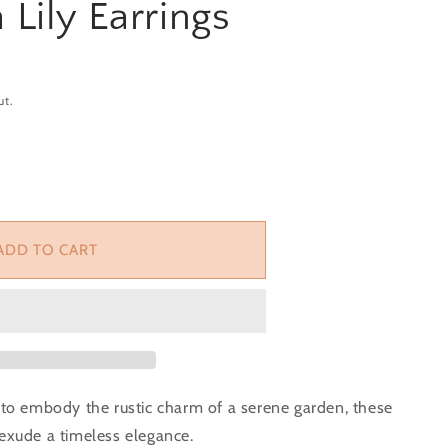
 Lily Earrings
ut.
or Terracotta Lily Earrings
e quantity for Terracotta Lily Earrings
ADD TO CART
o embody the rustic charm of a serene garden, these
 exude a timeless elegance.