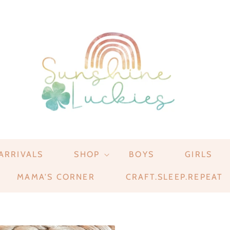
ARRIVALS
SHOP
BOYS
GIRLS
MAMA'S CORNER
CRAFT.SLEEP.REPEAT