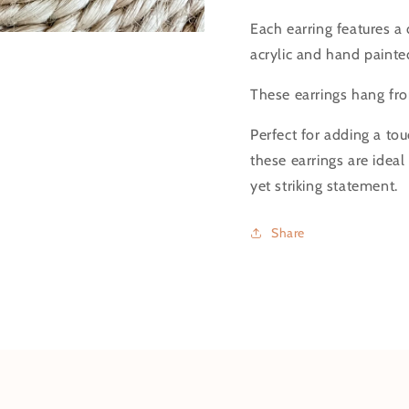
Each earring features a 
acrylic and hand painte
These earrings hang from
Perfect for adding a tou
these earrings are idea
yet striking statement.
Share