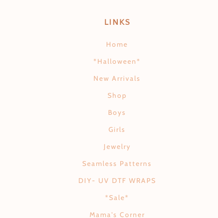
LINKS
Home
*Halloween*
New Arrivals
Shop
Boys
Girls
Jewelry
Seamless Patterns
DIY- UV DTF WRAPS
*Sale*
Mama's Corner