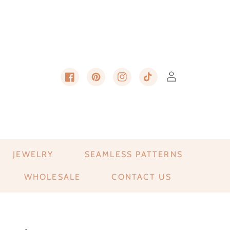
Log in
Cart
Facebook
Pinterest
Instagram
TikTok
JEWELRY
SEAMLESS PATTERNS
WHOLESALE
CONTACT US