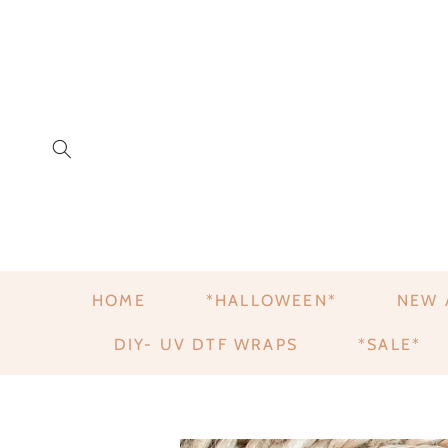
HOME
*HALLOWEEN*
NEW 
DIY- UV DTF WRAPS
*SALE*