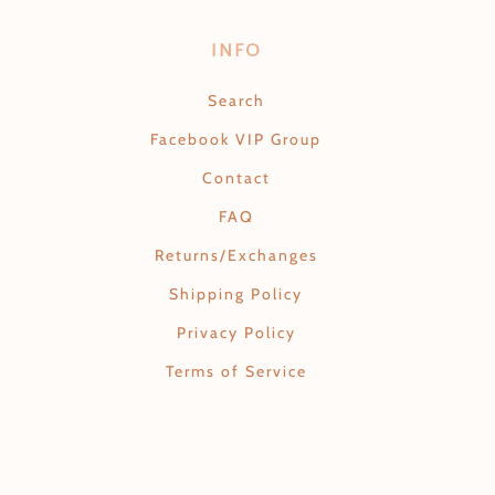
INFO
Search
Facebook VIP Group
Contact
FAQ
Returns/Exchanges
Shipping Policy
Privacy Policy
Terms of Service